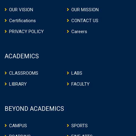
OUR VISION
OUR MISSION
Certifications
CONTACT US
PRIVACY POLICY
Careers
ACADEMICS
CLASSROOMS
LABS
LIBRARY
FACULTY
BEYOND ACADEMICS
CAMPUS
SPORTS