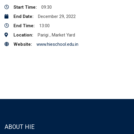
Start Time:
09:30
End Date:
December 29, 2022
End Time:
13:00
Location:
Parigi , Market Yard
Website:
www.hieschool.edu.in
ABOUT HIE