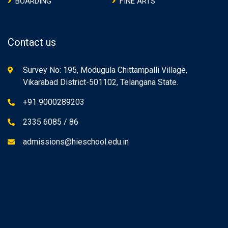
BOARDING
FINE ARTS
Contact us
Survey No: 195, Modugula Chittampalli Village,
Vikarabad District-501102, Telangana State.
+91 9000289203
2335 6085 / 86
admissions@hieschool.edu.in