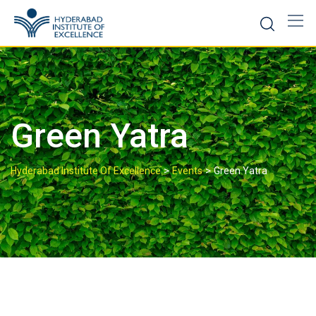
Green Yatra
>
>
Hyderabad Institute Of Excellence
Events
Green Yatra