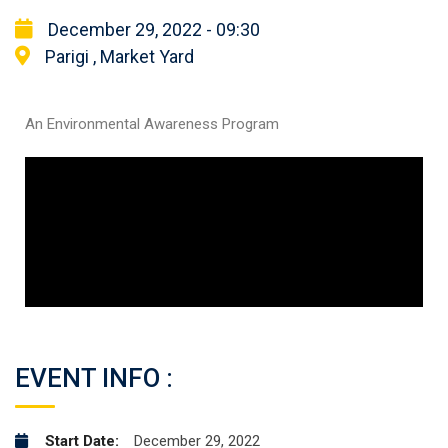
December 29, 2022 - 09:30
Parigi , Market Yard
An Environmental Awareness Program
EVENT INFO :
Start Date:
December 29, 2022