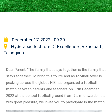
December 17, 2022 - 09:30
Hyderabad Institute Of Excellence , Vikarabad ,
Telangana
Dear Parent, ‘The family that plays together is the family that
stays together.’ To bring this to life and as football fever is
peaking across the globe , HIE has organized a football
match between parents and teachers on 17th December,
2022 at the school football ground from 9 a.m onwards. It is
with great pleasure, we invite you to participate in the match.