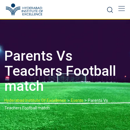
Parents Vs
Teachers Football
match
>
>
Hyderabad Institute Of Excellence
Events
Parents Vs
Teachers Football match