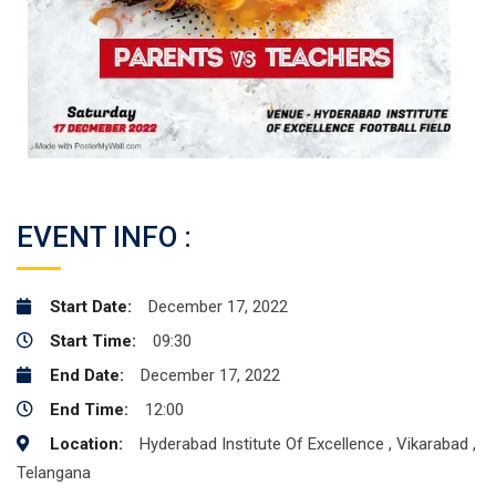
EVENT INFO :
Start Date:
December 17, 2022
Start Time:
09:30
End Date:
December 17, 2022
End Time:
12:00
Location:
Hyderabad Institute Of Excellence , Vikarabad ,
Telangana