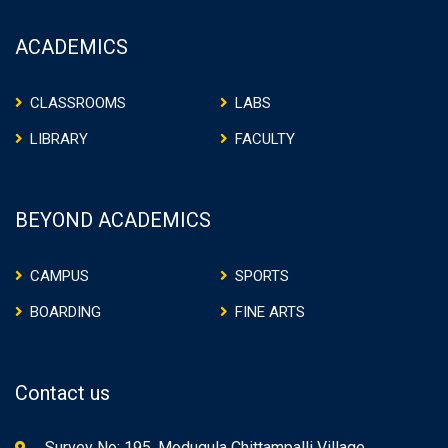
ACADEMICS
CLASSROOMS
LABS
LIBRARY
FACULTY
BEYOND ACADEMICS
CAMPUS
SPORTS
BOARDING
FINE ARTS
Contact us
Survey No: 195, Modugula Chittampalli Village,