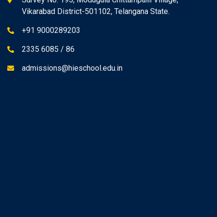
Vikarabad District-501102, Telangana State.
+91 9000289203
2335 6085 / 86
admissions@hieschool.edu.in