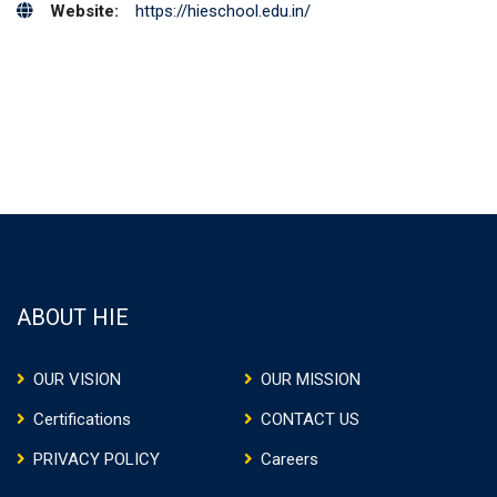
Website:
https://hieschool.edu.in/
ABOUT HIE
OUR VISION
OUR MISSION
Certifications
CONTACT US
PRIVACY POLICY
Careers