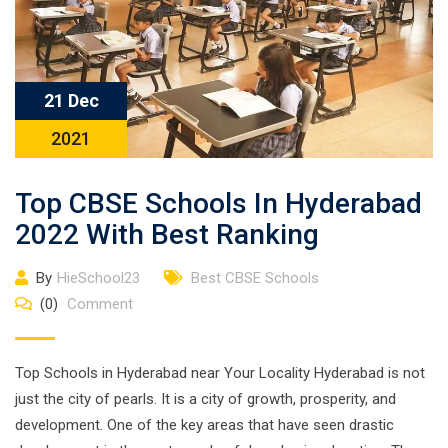
21 Dec
2021
Top CBSE Schools In Hyderabad
2022 With Best Ranking
By
HieSchool23
Best CBSE Schools
(0)
Comment
Top Schools in Hyderabad near Your Locality Hyderabad is not
just the city of pearls. It is a city of growth, prosperity, and
development. One of the key areas that have seen drastic