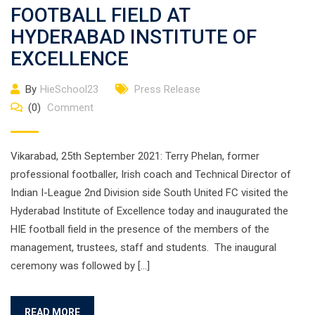
FOOTBALL FIELD AT
HYDERABAD INSTITUTE OF
EXCELLENCE
By
HieSchool23
Press Release
(0)
Comment
Vikarabad, 25th September 2021: Terry Phelan, former
professional footballer, Irish coach and Technical Director of
Indian I-League 2nd Division side South United FC visited the
Hyderabad Institute of Excellence today and inaugurated the
HIE football field in the presence of the members of the
management, trustees, staff and students. The inaugural
ceremony was followed by […]
READ MORE