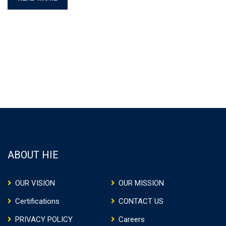
ABOUT HIE
OUR VISION
OUR MISSION
Certifications
CONTACT US
PRIVACY POLICY
Careers