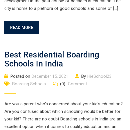
development in the past couple of decades is education. The
city is home to a plethora of good schools and some of […]
READ MORE
Best Residential Boarding
Schools In India
Posted on
December 15, 2021
By
HieSchool23
Boarding Schools
(0)
Comment
Are you a parent who’s concerned about your kid’s education?
Are you confused about which schooling would be better for
your kid? There are no doubt Boarding schools in India are an
excellent option when it comes to quality education and an