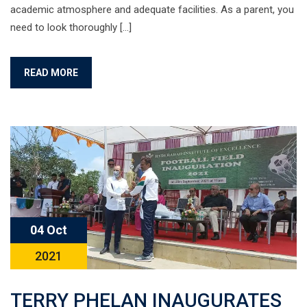
academic atmosphere and adequate facilities. As a parent, you
need to look thoroughly […]
READ MORE
04 Oct
2021
TERRY PHELAN INAUGURATES