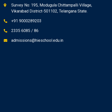
Survey No: 195, Modugula Chittampalli Village,
Vikarabad District-501102, Telangana State.
+91 9000289203
2335 6085 / 86
admissions@hieschool.edu.in