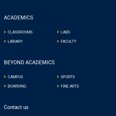
ACADEMICS
CLASSROOMS
LABS
LIBRARY
FACULTY
BEYOND ACADEMICS
CAMPUS
SPORTS
BOARDING
FINE ARTS
Contact us