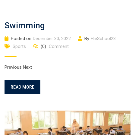
Swimming
Posted on
December 30, 2022
By
HieSchool23
Sports
(0)
Comment
Previous Next
READ MORE