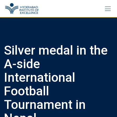
Skip
to
content
Silver medal in the
A-side
International
Football
Tournament in