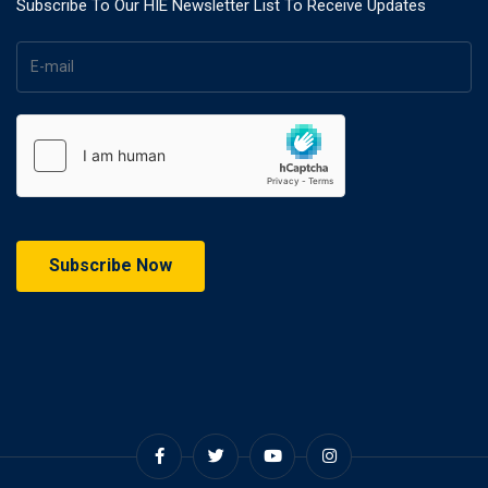
Subscribe To Our HIE Newsletter List To Receive Updates