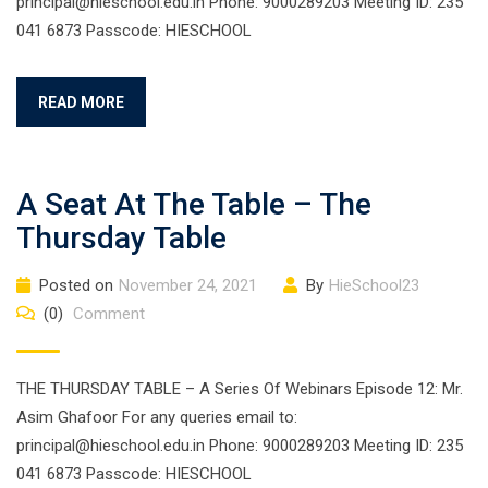
principal@hieschool.edu.in Phone: 9000289203 Meeting ID: 235
041 6873 Passcode: HIESCHOOL
READ MORE
A Seat At The Table – The
Thursday Table
Posted on
November 24, 2021
By
HieSchool23
(0)
Comment
THE THURSDAY TABLE – A Series Of Webinars Episode 12: Mr.
Asim Ghafoor For any queries email to:
principal@hieschool.edu.in Phone: 9000289203 Meeting ID: 235
041 6873 Passcode: HIESCHOOL