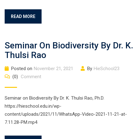
READ MORE
Seminar On Biodiversity By Dr. K.
Thulsi Rao
Posted on
November 21, 2021
By
HieSchool23
(0)
Comment
Seminar on Biodiversity By Dr. K. Thulsi Rao, Ph.D.
https://hieschool.edu.in/wp-
content/uploads/2021/11/WhatsApp-Video-2021-11-21-at-
7.11.28-PM.mp4