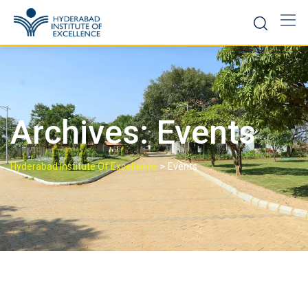
Skip
to
content
Archives:
Events
>
Hyderabad Institute Of Excellence
Events