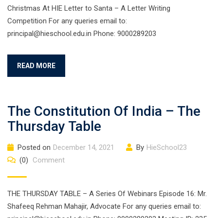
Christmas At HIE Letter to Santa – A Letter Writing
Competition For any queries email to:
principal@hieschool.edu.in Phone: 9000289203
READ MORE
The Constitution Of India – The
Thursday Table
Posted on
December 14, 2021
By
HieSchool23
(0)
Comment
THE THURSDAY TABLE – A Series Of Webinars Episode 16: Mr.
Shafeeq Rehman Mahajir, Advocate For any queries email to: