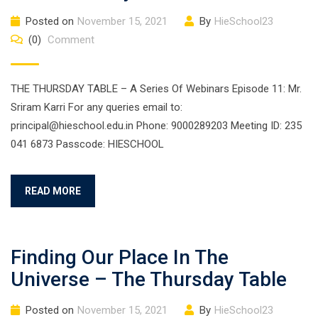
Posted on
November 15, 2021
By
HieSchool23
(0)
Comment
THE THURSDAY TABLE – A Series Of Webinars Episode 11: Mr.
Sriram Karri For any queries email to:
principal@hieschool.edu.in Phone: 9000289203 Meeting ID: 235
041 6873 Passcode: HIESCHOOL
READ MORE
Finding Our Place In The
Universe – The Thursday Table
Posted on
November 15, 2021
By
HieSchool23