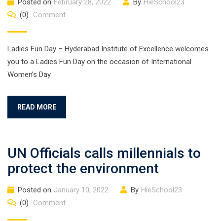
Posted on
February 28, 2022
By
HieSchool23
(0)
Comment
Ladies Fun Day – Hyderabad Institute of Excellence welcomes
you to a Ladies Fun Day on the occasion of International
Women’s Day
READ MORE
UN Officials calls millennials to
protect the environment
Posted on
January 10, 2022
By
HieSchool23
(0)
Comment