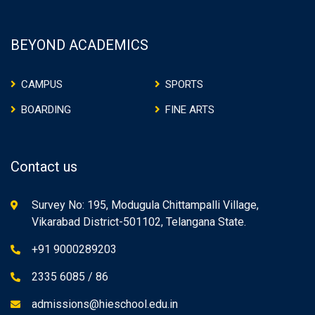
BEYOND ACADEMICS
CAMPUS
SPORTS
BOARDING
FINE ARTS
Contact us
Survey No: 195, Modugula Chittampalli Village,
Vikarabad District-501102, Telangana State.
+91 9000289203
2335 6085 / 86
admissions@hieschool.edu.in