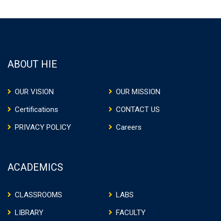
ABOUT HIE
OUR VISION
OUR MISSION
Certifications
CONTACT US
PRIVACY POLICY
Careers
ACADEMICS
CLASSROOMS
LABS
LIBRARY
FACULTY