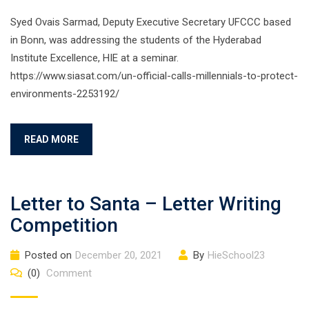
Syed Ovais Sarmad, Deputy Executive Secretary UFCCC based
in Bonn, was addressing the students of the Hyderabad
Institute Excellence, HIE at a seminar.
https://www.siasat.com/un-official-calls-millennials-to-protect-
environments-2253192/
READ MORE
Letter to Santa – Letter Writing
Competition
Posted on
December 20, 2021
By
HieSchool23
(0)
Comment