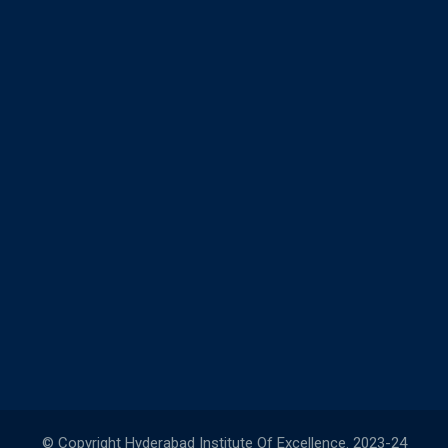
© Copyright Hyderabad Institute Of Excellence. 2023-24