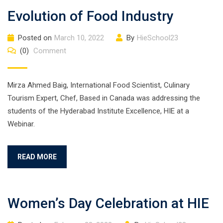
Evolution of Food Industry
Posted on
March 10, 2022
By
HieSchool23
(0)
Comment
Mirza Ahmed Baig, International Food Scientist, Culinary
Tourism Expert, Chef, Based in Canada was addressing the
students of the Hyderabad Institute Excellence, HIE at a
Webinar.
READ MORE
Women’s Day Celebration at HIE