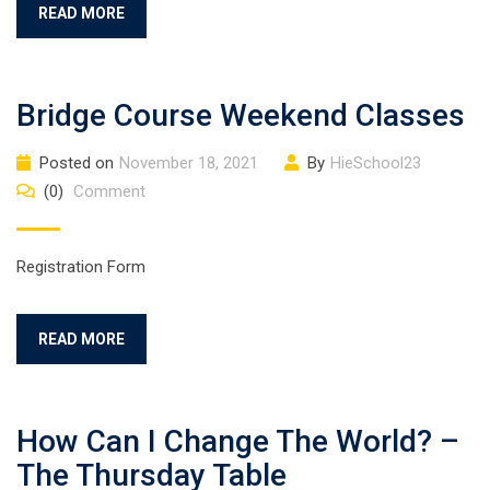
READ MORE
Bridge Course Weekend Classes
Posted on
November 18, 2021
By
HieSchool23
(0)
Comment
Registration Form
READ MORE
How Can I Change The World? –
The Thursday Table