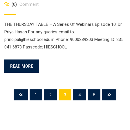
(0)
Comment
THE THURSDAY TABLE – A Series Of Webinars Episode 10: Dr.
Priya Hasan For any queries email to:
principal@hieschool.edu.in Phone: 9000289203 Meeting ID: 235
041 6873 Passcode: HIESCHOOL
READ MORE
1
2
3
4
5